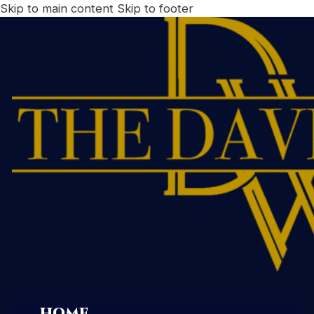
Skip to main content
Skip to footer
HOME