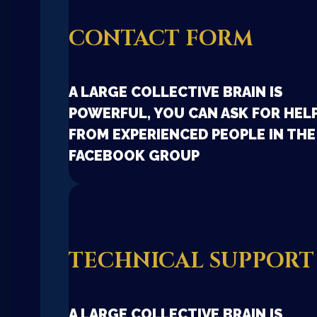
CONTACT FORM
A LARGE COLLECTIVE BRAIN IS
POWERFUL, YOU CAN ASK FOR HEL
FROM EXPERIENCED PEOPLE IN THE
FACEBOOK GROUP
TECHNICAL SUPPORT
A LARGE COLLECTIVE BRAIN IS