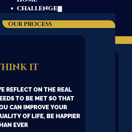
CHALLENGE
OUR PROCESS
ABOUT US
OUR STORYTELLING
THINK IT
DNA
E REFLECT ON THE REAL
EEDS TO BE MET SO THAT
ALL LIVING BEINGS HAVE
OU CAN IMPROVE YOUR
THEIR OWN UNIQUE AND
UALITY OF LIFE, BE HAPPIER
INDELIBLE DNA. OUR
HAN EVER
COMPANY IS ORGANIC, SO