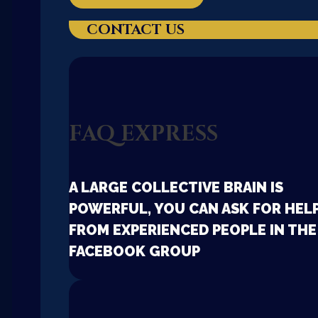
CONTACT US
FAQ EXPRESS
A LARGE COLLECTIVE BRAIN IS
POWERFUL, YOU CAN ASK FOR HEL
FROM EXPERIENCED PEOPLE IN THE
FACEBOOK GROUP