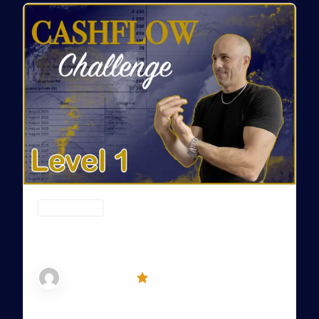
CASHFLOW (CF)
Cashflow – Level 1: From Confusion to
Control
5 (3)
The David Way
LEVEL 1: FROM CONFUSION TO CONTROL