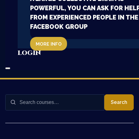
POWERFUL, YOU CAN ASK FOR HEL
FROM EXPERIENCED PEOPLE IN THE
FACEBOOK GROUP
MORE INFO
LOGIN
Search
Search
for: