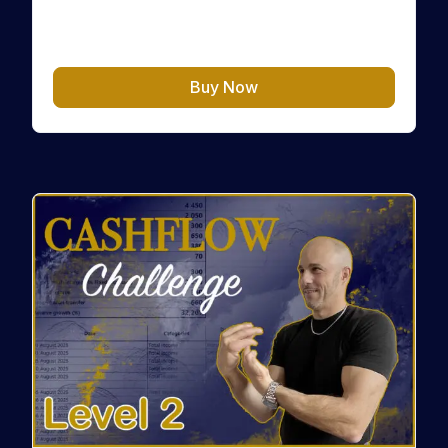
cours/exercices/test/…
CHF
10.00
Buy Now