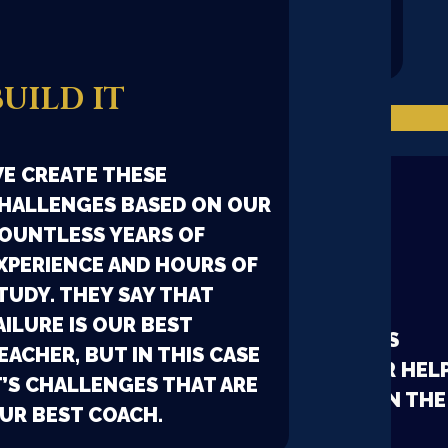
IT HAS ITS OWN DNA
FORGED BY EXPERIENCES
BUILD IT
OUR COMMUNITY
E CREATE THESE
HALLENGES BASED ON OUR
OUNTLESS YEARS OF
FACEBOOK
XPERIENCE AND HOURS OF
TUDY. THEY SAY THAT
AILURE IS OUR BEST
A LARGE COLLECTIVE BRAIN IS
EACHER, BUT IN THIS CASE
POWERFUL, YOU CAN ASK FOR HEL
T’S CHALLENGES THAT ARE
FROM EXPERIENCED PEOPLE IN THE
UR BEST COACH.
FACEBOOK GROUP