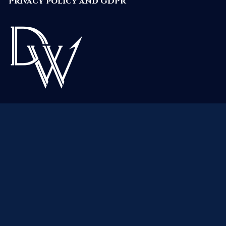
Privacy policy and GDPR