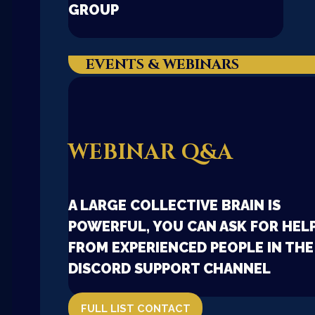
GROUP
EVENTS & WEBINARS
WEBINAR Q&A
A LARGE COLLECTIVE BRAIN IS
POWERFUL, YOU CAN ASK FOR HEL
FROM EXPERIENCED PEOPLE IN THE
DISCORD SUPPORT CHANNEL
FULL LIST CONTACT