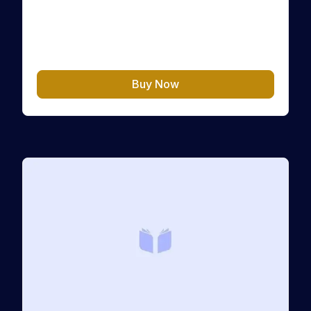
Crypto Challenge, the first step of your financial
transformation. This Level “Passive Strategy”
helps you regain full control over your money,
CHF
10.00
your mindset, and…
Buy Now