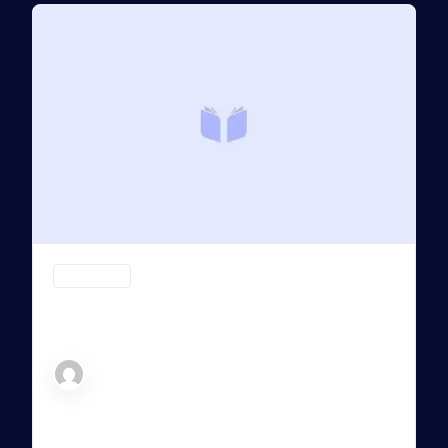
CRYPTO (CR)
Passive Strategy Crypto : Dollar Cost
Averaging
Evan
PASSIVE STRATEGY CRYPTO : FROM
CONFUSION TO CONTROL Welcome to the