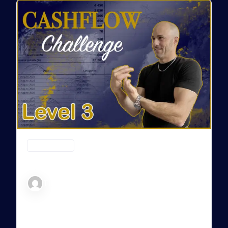
CASHFLOW (CF)
Cashflow Level 3
The David Way
Cashflow troisième niveau – débloqué après
cashflow deuxième – niveau 4 semaines –